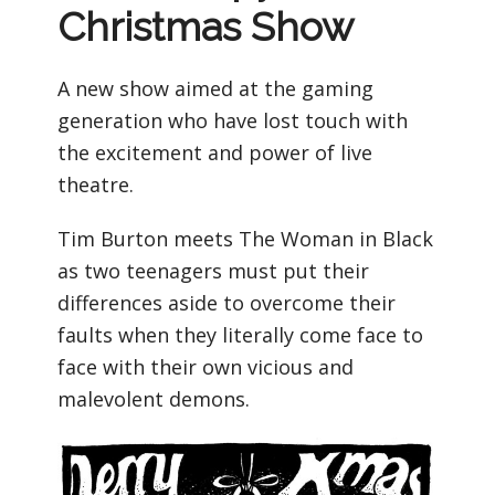
Christmas Show
A new show aimed at the gaming
generation who have lost touch with
the excitement and power of live
theatre.
Tim Burton meets The Woman in Black
as two teenagers must put their
differences aside to overcome their
faults when they literally come face to
face with their own vicious and
malevolent demons.