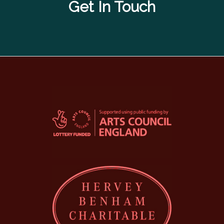
Get In Touch