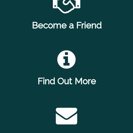
Become a Friend
Find Out More